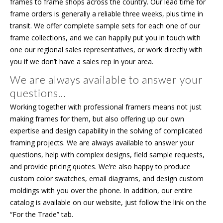
frames to frame shops across the country. Our lead time for
frame orders is generally a reliable three weeks, plus time in
transit. We offer complete sample sets for each one of our
frame collections, and we can happily put you in touch with
one our regional sales representatives, or work directly with
you if we don’t have a sales rep in your area.
We are always available to answer your
questions…
Working together with professional framers means not just
making frames for them, but also offering up our own
expertise and design capability in the solving of complicated
framing projects. We are always available to answer your
questions, help with complex designs, field sample requests,
and provide pricing quotes. We’re also happy to produce
custom color swatches, email diagrams, and design custom
moldings with you over the phone. In addition, our entire
catalog is available on our website, just follow the link on the
“For the Trade” tab.