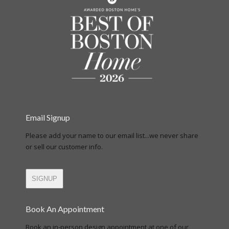
Email Signup
Please add your name to our email list...we never share
or sell our customer info.
SIGNUP
Book An Appointment
Book an in-person design appointment at one of our