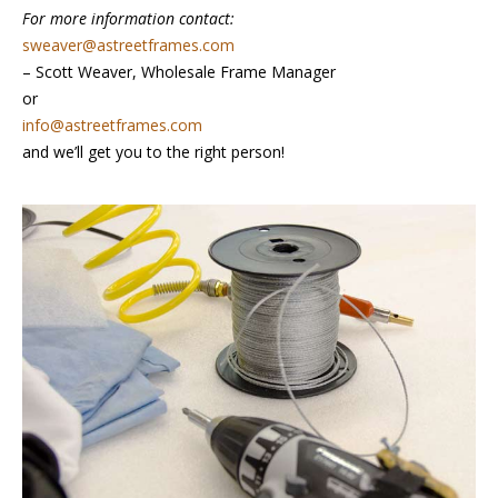
For more information contact:
sweaver@astreetframes.com
– Scott Weaver, Wholesale Frame Manager
or
info@astreetframes.com
and we’ll get you to the right person!