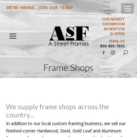
WE'RE HIRING...JOIN OUR TEAM!
OUR NEWEST
SHOWROOM
IN NEWTON
IS OPEN!
EMAIL US
800-805-7655
Search:
Facebook
Instagram
page
page
Frame Shops
opens
opens
in
in
new
new
window
window
We supply frame shops across the
country…
In addition to our local custom framing business, we sell our
finished-corner Hardwood, Steel, Gold Leaf and Aluminum