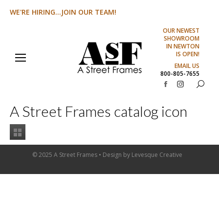
WE'RE HIRING...JOIN OUR TEAM!
OUR NEWEST
SHOWROOM
IN NEWTON
IS OPEN!
EMAIL US
800-805-7655
Search:
Facebook
Instagram
page
page
A Street Frames catalog icon
opens
opens
in
in
new
new
window
window
© 2025 A Street Frames • Design by
Levesque Creative