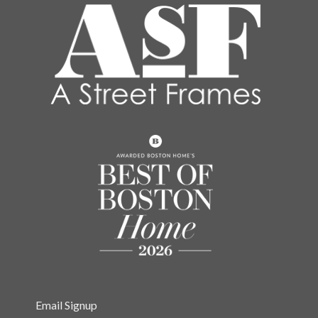
Email Signup