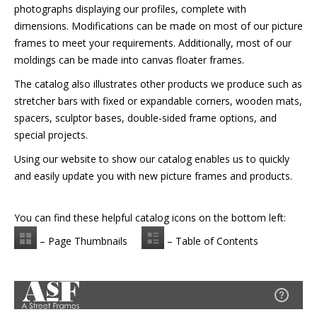
photographs displaying our profiles, complete with
dimensions. Modifications can be made on most of our picture
frames to meet your requirements. Additionally, most of our
moldings can be made into canvas floater frames.
The catalog also illustrates other products we produce such as
stretcher bars with fixed or expandable corners, wooden mats,
spacers, sculptor bases, double-sided frame options, and
special projects.
Using our website to show our catalog enables us to quickly
and easily update you with new picture frames and products.
You can find these helpful catalog icons on the bottom left:
– Page Thumbnails
– Table of Contents