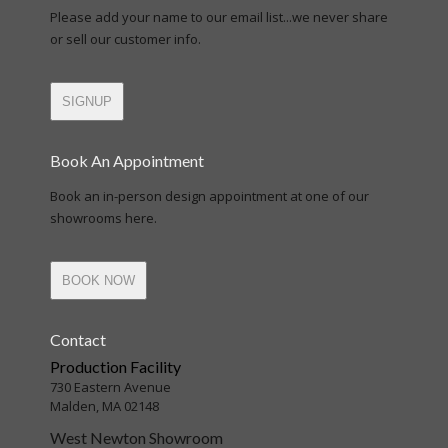
Please add your name to our email list...we never share
or sell our customer info.
SIGNUP
Book An Appointment
Book an in-person design appointment at one of our
showrooms here.
BOOK NOW
Contact
Production Facility
730 Eastern Avenue
Malden, MA 02148
West Newton Showroom