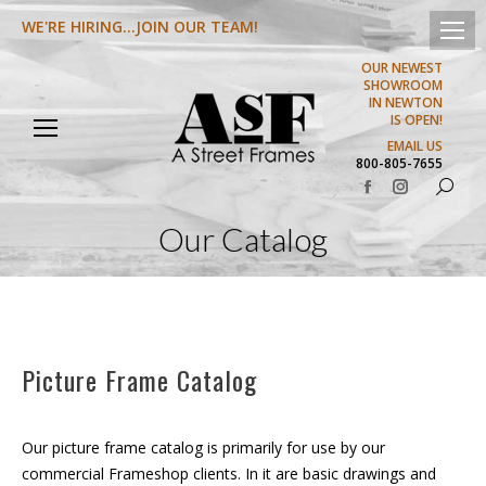
WE'RE HIRING...JOIN OUR TEAM!
OUR NEWEST
SHOWROOM
IN NEWTON
IS OPEN!
EMAIL US
800-805-7655
Search:
Facebook
Instagram
page
page
Our Catalog
opens
opens
in
in
new
new
window
window
Picture Frame Catalog
Our picture frame catalog is primarily for use by our
commercial Frameshop clients. In it are basic drawings and