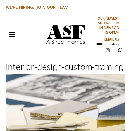
WE'RE HIRING...JOIN OUR TEAM!
OUR NEWEST
SHOWROOM
IN NEWTON
IS OPEN!
EMAIL US
800-805-7655
Search:
Facebook
Instagram
page
page
interior-design-custom-framing
opens
opens
in
in
new
new
window
window