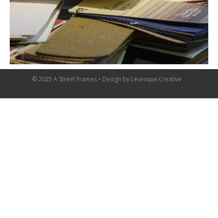
© 2025 A Street Frames • Design by
Levesque Creative