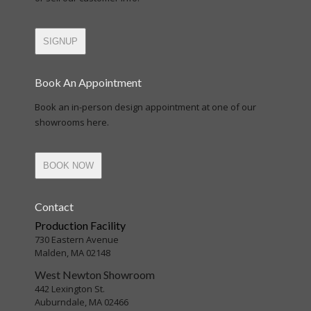
SIGNUP
Book An Appointment
Book an in-person design appointment at one of our
showrooms here.
BOOK NOW
Contact
Production Facility
730 Eastern Avenue
Malden, MA 02148
West Newton Showroom
442 Lexington St.
Auburndale, MA 02466