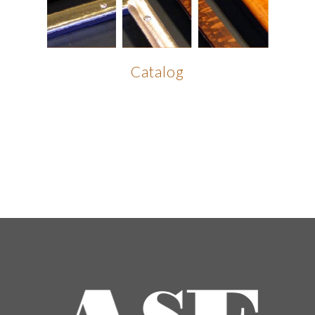
Catalog