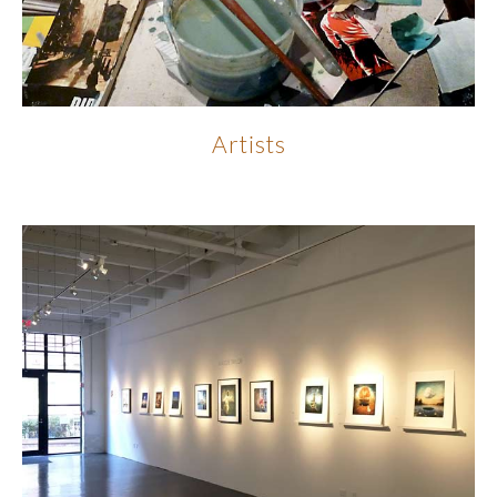
Artists