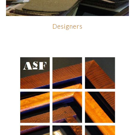
Designers