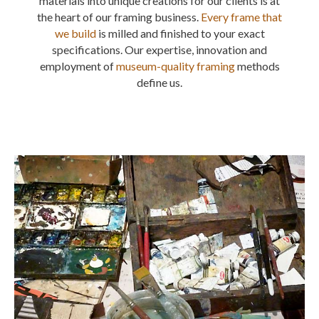
materials into unique creations for our clients is at
the heart of our framing business.
Every frame that
we build
is milled and finished to your exact
specifications. Our expertise, innovation and
employment of
museum-quality framing
methods
define us.