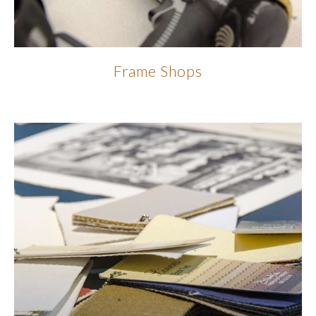
Frame Shops