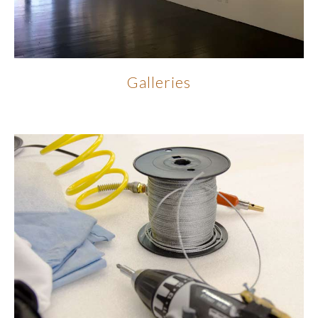
Galleries