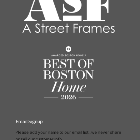
Email Signup
Please add your name to our email list...we never share
or sell our customer info.