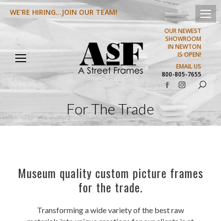
WE'RE HIRING...JOIN OUR TEAM!
OUR NEWEST
SHOWROOM
IN NEWTON
IS OPEN!
EMAIL US
800-805-7655
Search:
Facebook
Instagram
page
page
For The Trade
opens
opens
in
in
new
new
window
window
Museum quality custom picture frames
for the trade.
Transforming a wide variety of the best raw