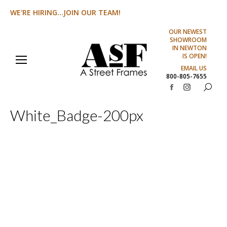
WE'RE HIRING...JOIN OUR TEAM!
OUR NEWEST
SHOWROOM
IN NEWTON
IS OPEN!
EMAIL US
800-805-7655
Search:
Facebook
Instagram
page
page
White_Badge-200px
opens
opens
in
in
new
new
window
window