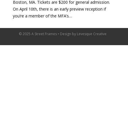
Boston, MA. Tickets are $200 for general admission.
On April 10th, there is an early preview reception if
you’re a member of the MFA’s…
© 2025 A Street Frames • Design by
Levesque Creative