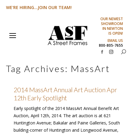
WE'RE HIRING...JOIN OUR TEAM!
OUR NEWEST
SHOWROOM
IN NEWTON
IS OPEN!
EMAIL US
800-805-7655
Search:
Facebook
Instagram
page
page
Tag Archives:
MassArt
opens
opens
in
in
new
new
2014 MassArt Annual Art Auction Apr
window
window
12th Early Spotlight
Early spotlight of the 2014 MassArt Annual Benefit Art
Auction, April 12th, 2014. The art auction is at 621
Huntington Avenue; Bakalar and Paine Galleries, South
building-corner of Huntington and Longwood Avenue,