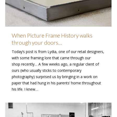
When Picture Frame History walks
through your doors…
Today’s post is from Lydia, one of our retail designers,
with some framing lore that came through our
shop recently… A few weeks ago, a regular client of
ours (who usually sticks to contemporary
photography) surprised us by bringing in a work on
paper that had hung in his parents’ home throughout
his life. I knew…