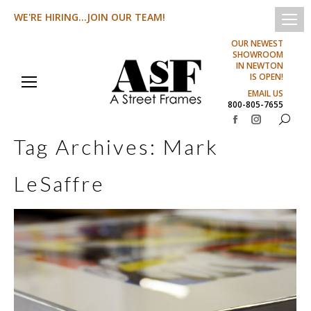
WE'RE HIRING...JOIN OUR TEAM!
OUR NEWEST
SHOWROOM
IN NEWTON
IS OPEN!
EMAIL US
800-805-7655
Search:
Facebook
Instagram
Tag Archives:
Mark
page
page
opens
opens
LeSaffre
in
in
new
new
window
window