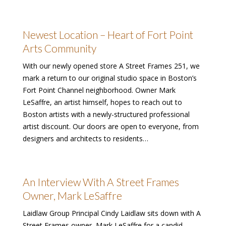
Newest Location – Heart of Fort Point
Arts Community
With our newly opened store A Street Frames 251, we
mark a return to our original studio space in Boston’s
Fort Point Channel neighborhood. Owner Mark
LeSaffre, an artist himself, hopes to reach out to
Boston artists with a newly-structured professional
artist discount. Our doors are open to everyone, from
designers and architects to residents…
An Interview With A Street Frames
Owner, Mark LeSaffre
Laidlaw Group Principal Cindy Laidlaw sits down with A
Street Frames owner, Mark LeSaffre for a candid