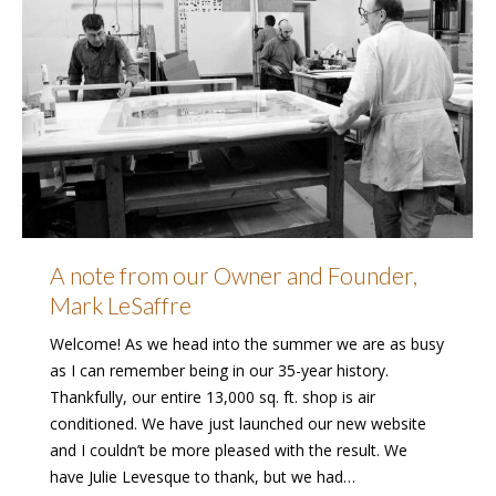
A note from our Owner and Founder,
Mark LeSaffre
Welcome! As we head into the summer we are as busy
as I can remember being in our 35-year history.
Thankfully, our entire 13,000 sq. ft. shop is air
conditioned. We have just launched our new website
and I couldn’t be more pleased with the result. We
have Julie Levesque to thank, but we had…