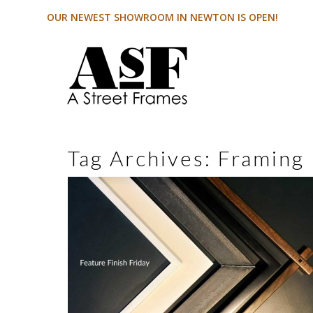
OUR NEWEST SHOWROOM IN NEWTON IS OPEN!
Tag Archives:
Framing