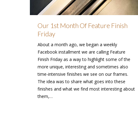
Our 1st Month Of Feature Finish
Friday
About a month ago, we began a weekly
Facebook installment we are calling Feature
Finish Friday as a way to highlight some of the
more unique, interesting and sometimes also
time-intensive finishes we see on our frames.
The idea was to share what goes into these
finishes and what we find most interesting about
them,…