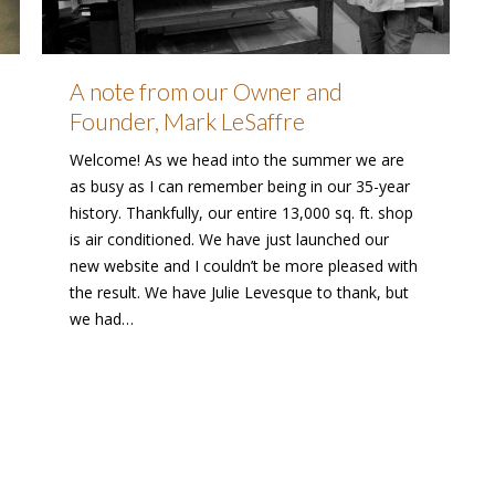
A note from our Owner and
Founder, Mark LeSaffre
Welcome! As we head into the summer we are
as busy as I can remember being in our 35-year
history. Thankfully, our entire 13,000 sq. ft. shop
is air conditioned. We have just launched our
new website and I couldn’t be more pleased with
the result. We have Julie Levesque to thank, but
we had…