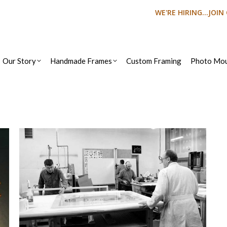
WE'RE HIRING...JOI
Our Story
Handmade Frames
Custom Framing
Photo Mou