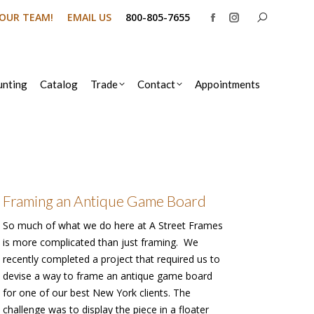
Search:
N OUR TEAM!
EMAIL US
800-805-7655
Facebook
Instagram
page
page
opens
opens
in
in
nting
Catalog
Trade
Contact
Appointments
new
new
window
window
Framing an Antique Game Board
So much of what we do here at A Street Frames
is more complicated than just framing. We
recently completed a project that required us to
devise a way to frame an antique game board
for one of our best New York clients. The
challenge was to display the piece in a floater