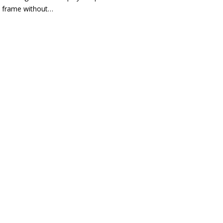
frame without…