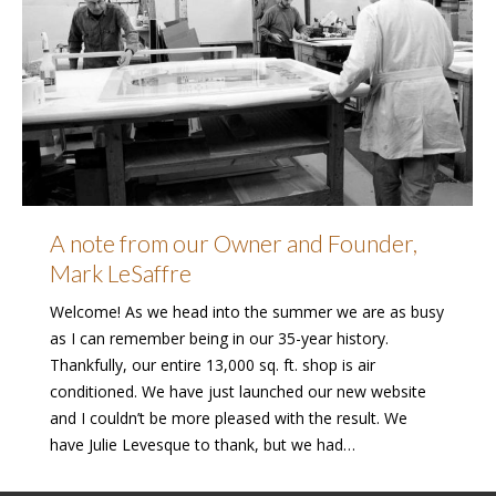
A note from our Owner and Founder,
Mark LeSaffre
Welcome! As we head into the summer we are as busy
as I can remember being in our 35-year history.
Thankfully, our entire 13,000 sq. ft. shop is air
conditioned. We have just launched our new website
and I couldn’t be more pleased with the result. We
have Julie Levesque to thank, but we had…