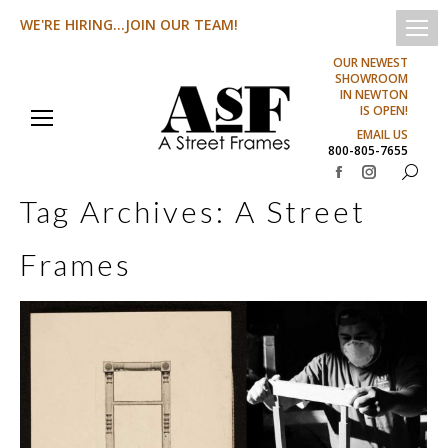
WE'RE HIRING...JOIN OUR TEAM!
OUR NEWEST
SHOWROOM
IN NEWTON
IS OPEN!
EMAIL US
800-805-7655
Search:
Facebook
Instagram
Tag Archives:
A Street
page
page
opens
opens
Frames
in
in
new
new
window
window