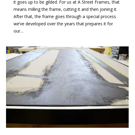
it goes up to be gilded. For us at A Street Frames, that
means milling the frame, cutting it and then joining it.
After that, the frame goes through a special process
we’ve developed over the years that prepares it for
our…