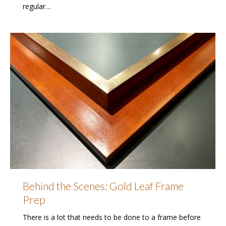
regular…
Behind the Scenes: Gold Leaf Frame
Prep
There is a lot that needs to be done to a frame before