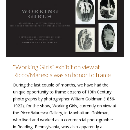
“Working Girls” exhibit on view at
Ricco/Maresca was an honor to frame
During the last couple of months, we have had the
unique opportunity to frame dozens of 19th Century
photographs by photographer William Goldman (1856-
1922), for the show, Working Girls, currently on view at
the Ricco/Maresca Gallery, in Manhattan. Goldman,
who lived and worked as a commercial photographer
in Reading, Pennsylvania, was also apparently a