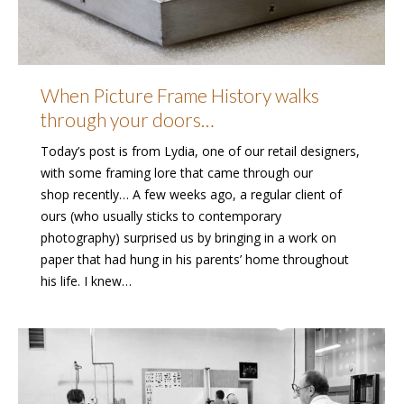
When Picture Frame History walks
through your doors…
Today’s post is from Lydia, one of our retail designers,
with some framing lore that came through our
shop recently… A few weeks ago, a regular client of
ours (who usually sticks to contemporary
photography) surprised us by bringing in a work on
paper that had hung in his parents’ home throughout
his life. I knew…