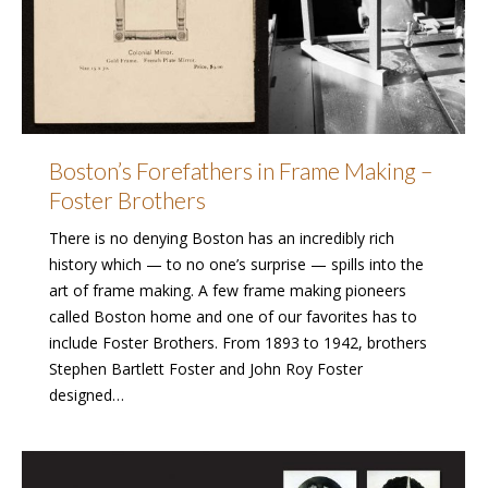
Boston’s Forefathers in Frame Making –
Foster Brothers
There is no denying Boston has an incredibly rich
history which — to no one’s surprise — spills into the
art of frame making. A few frame making pioneers
called Boston home and one of our favorites has to
include Foster Brothers. From 1893 to 1942, brothers
Stephen Bartlett Foster and John Roy Foster
designed…