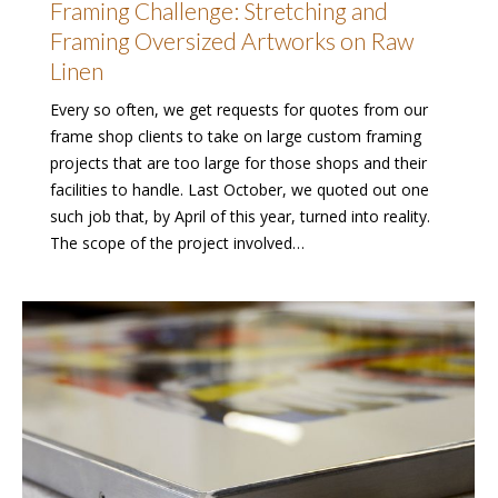
Framing Challenge: Stretching and
Framing Oversized Artworks on Raw
Linen
Every so often, we get requests for quotes from our
frame shop clients to take on large custom framing
projects that are too large for those shops and their
facilities to handle. Last October, we quoted out one
such job that, by April of this year, turned into reality.
The scope of the project involved…