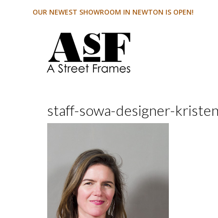
OUR NEWEST SHOWROOM IN NEWTON IS OPEN!
staff-sowa-designer-kriste