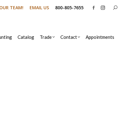
Search:
N OUR TEAM!
EMAIL US
800-805-7655
Facebook
Instagram
page
page
opens
opens
in
in
nting
Catalog
Trade
Contact
Appointments
new
new
window
window