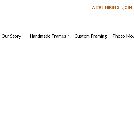
WE'RE HIRING...JOI
Our Story
Handmade Frames
Custom Framing
Photo Mou
n