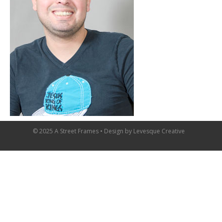
© 2025 A Street Frames • Design by
Levesque Creative