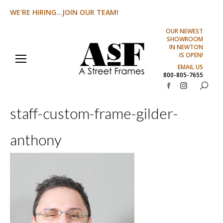
WE'RE HIRING...JOIN OUR TEAM!
OUR NEWEST
SHOWROOM
IN NEWTON
IS OPEN!
EMAIL US
800-805-7655
Search:
Facebook
Instagram
page
page
staff-custom-frame-gilder-
opens
opens
in
in
anthony
new
new
window
window