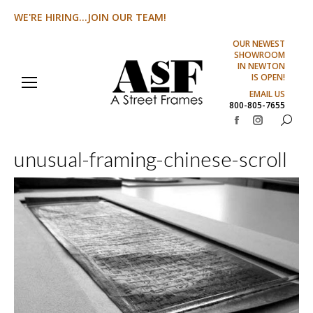
WE'RE HIRING...JOIN OUR TEAM!
OUR NEWEST
SHOWROOM
IN NEWTON
IS OPEN!
EMAIL US
800-805-7655
Search:
Facebook
Instagram
page
page
unusual-framing-chinese-scroll
opens
opens
in
in
new
new
window
window