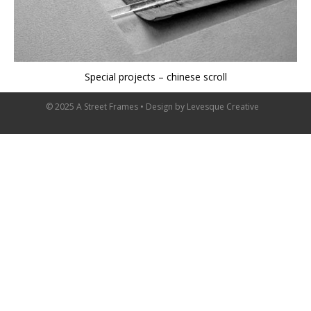
Special projects – chinese scroll
© 2025 A Street Frames • Design by
Levesque Creative