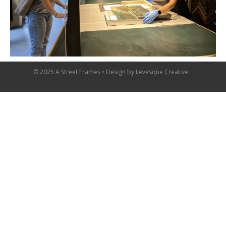
© 2025 A Street Frames • Design by
Levesque Creative