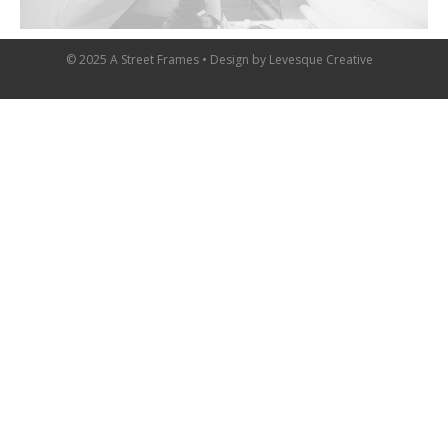
© 2025 A Street Frames • Design by
Levesque Creative