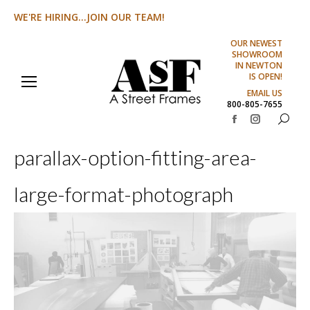
WE'RE HIRING...JOIN OUR TEAM!
OUR NEWEST
SHOWROOM
IN NEWTON
IS OPEN!
EMAIL US
800-805-7655
Search:
Facebook
Instagram
page
page
parallax-option-fitting-area-
opens
opens
in
in
large-format-photograph
new
new
window
window