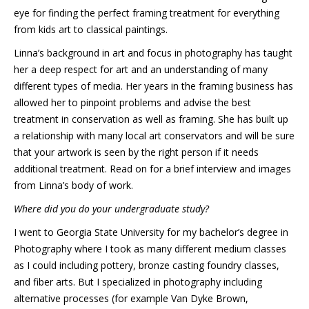
eye for finding the perfect framing treatment for everything
from kids art to classical paintings.
Linna’s background in art and focus in photography has taught
her a deep respect for art and an understanding of many
different types of media. Her years in the framing business has
allowed her to pinpoint problems and advise the best
treatment in conservation as well as framing. She has built up
a relationship with many local art conservators and will be sure
that your artwork is seen by the right person if it needs
additional treatment. Read on for a brief interview and images
from Linna’s body of work.
Where did you do your undergraduate study?
I went to Georgia State University for my bachelor’s degree in
Photography where I took as many different medium classes
as I could including pottery, bronze casting foundry classes,
and fiber arts. But I specialized in photography including
alternative processes (for example Van Dyke Brown,