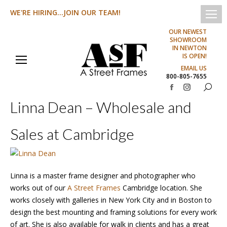
WE'RE HIRING...JOIN OUR TEAM!
OUR NEWEST
SHOWROOM
IN NEWTON
IS OPEN!
EMAIL US
800-805-7655
Search:
Facebook
Instagram
Linna Dean – Wholesale and
page
page
opens
opens
Sales at Cambridge
in
in
new
new
window
window
Linna is a master frame designer and photographer who
works out of our
A Street Frames
Cambridge location. She
works closely with galleries in New York City and in Boston to
design the best mounting and framing solutions for every work
of art. She is also available for walk in clients and has a great