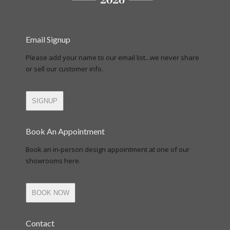
Email Signup
Please add your name to our email list...we never share
or sell our customer info.
SIGNUP
Book An Appointment
Book an in-person design appointment at one of our
showrooms here.
BOOK NOW
Contact