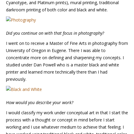
Cyanotype, and Platinum prints), mural printing, traditional
darkroom printing of both color and black and white.
Did you continue on with that focus in photography?
I went on to receive a Master of Fine Arts in photography from
University of Oregon in Eugene. There I was able to
concentrate more on defining and sharpening my concepts. I
studied under Dan Powell who is a master black and white
printer and learned more technically there than I had
previously.
How would you describe your work?
I would classify my work under conceptual art in that I start the
process with a thought or concept in mind before I start
working and I use whatever medium to achieve that feeling. I