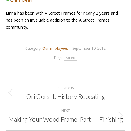
Linna has been with A Street Frames for nearly 2 years and
has been an invaluable addition to the A Street Frames
community.
Category:
Our Employees
September 10, 2012
Tags:
Artists
Post
navigation
PREVIOUS
Ori Gersht: History Repeating
Previous
post:
NEXT
Making Your Wood Frame: Part III Finishing
Next
post: