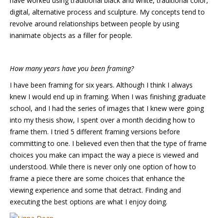
have worked using traditional black and white, traditional color,
digital, alternative process and sculpture. My concepts tend to
revolve around relationships between people by using
inanimate objects as a filler for people.
How many years have you been framing?
I have been framing for six years. Although I think I always
knew I would end up in framing. When I was finishing graduate
school, and I had the series of images that I knew were going
into my thesis show, I spent over a month deciding how to
frame them. I tried 5 different framing versions before
committing to one. I believed even then that the type of frame
choices you make can impact the way a piece is viewed and
understood. While there is never only one option of how to
frame a piece there are some choices that enhance the
viewing experience and some that detract. Finding and
executing the best options are what I enjoy doing.