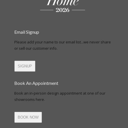
Email Signup
Please add your name to our email list...we never share
or sell our customer info.
SIGNUP
Book An Appointment
Book an in-person design appointment at one of our
showrooms here.
BOOK NOW