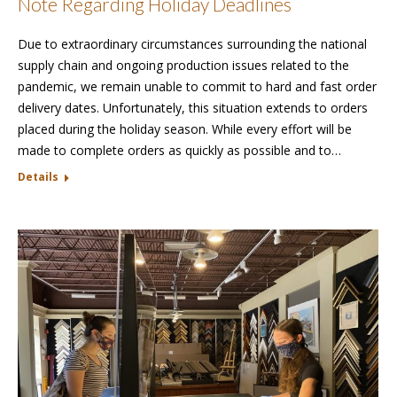
Note Regarding Holiday Deadlines
Due to extraordinary circumstances surrounding the national
supply chain and ongoing production issues related to the
pandemic, we remain unable to commit to hard and fast order
delivery dates. Unfortunately, this situation extends to orders
placed during the holiday season. While every effort will be
made to complete orders as quickly as possible and to…
Details