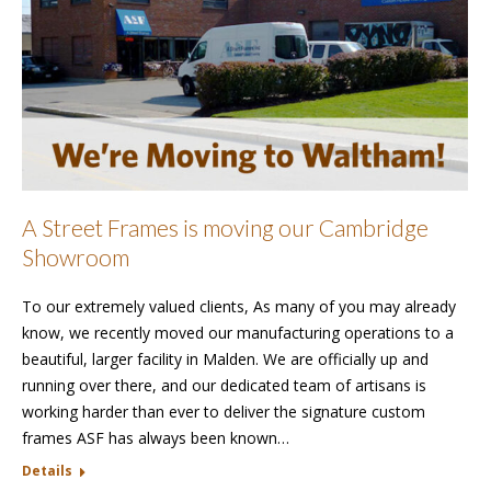
A Street Frames is moving our Cambridge
Showroom
To our extremely valued clients, As many of you may already
know, we recently moved our manufacturing operations to a
beautiful, larger facility in Malden. We are officially up and
running over there, and our dedicated team of artisans is
working harder than ever to deliver the signature custom
frames ASF has always been known…
Details