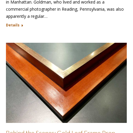
in Manhattan. Goldman, who lived and worked as a
commercial photographer in Reading, Pennsylvania, was also
apparently a regular…
Details
Behind the Scenes: Gold Leaf Frame Prep