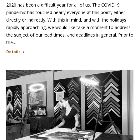
2020 has been a difficult year for all of us. The COVID19
pandemic has touched nearly everyone at this point, either
directly or indirectly. With this in mind, and with the holidays
rapidly approaching, we would like take a moment to address
the subject of our lead times, and deadlines in general. Prior to
the…
Details