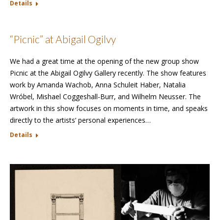
Details
“Picnic” at Abigail Ogilvy
We had a great time at the opening of the new group show
Picnic at the Abigail Ogilvy Gallery recently. The show features
work by Amanda Wachob, Anna Schuleit Haber, Natalia
Wróbel, Mishael Coggeshall-Burr, and Wilhelm Neusser. The
artwork in this show focuses on moments in time, and speaks
directly to the artists’ personal experiences…
Details