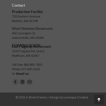
Contact
Production Facility
730 Eastern Avenue
Malden, MA 02148
West Newton Showroom
442 Lexington St.
Auburndale, MA 02466
COMING SOON:
Out Flagship Showroom
1019 Trapelo Rd, Unit E,
Waltham, MA 02451
Toll Free:
800-805-7655
Phone:
617-497-2259
Or
Email us
Find us on:
Facebook
Instagram
Mail
page
page
page
opens
opens
opens
© 2025 A Street Frames • Design by
Levesque Creative
Go
in
in
in