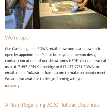
We’re open!
Our Cambridge and SOWA retail showrooms are now both
open by appointment. Please book your in-person design
consultation at one of our showrooms HERE. You can also call
us at 617 497-2259 Cambridge or 617 437-7761 SOWA, or
email us at info@astreetframes.com to make an appointment.
We are also available to design framing with you…
Details
A Note Regarding 2020 Holiday Deadlines