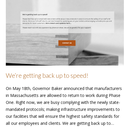
We’re getting back up to speed!
On May 18th, Governor Baker announced that manufacturers
in Massachusetts are allowed to return to work during Phase
One. Right now, we are busy complying with the newly state-
mandated protocols; making infrastructure improvements to
our facilities that will ensure the highest safety standards for
all our employees and clients. We are getting back up to…