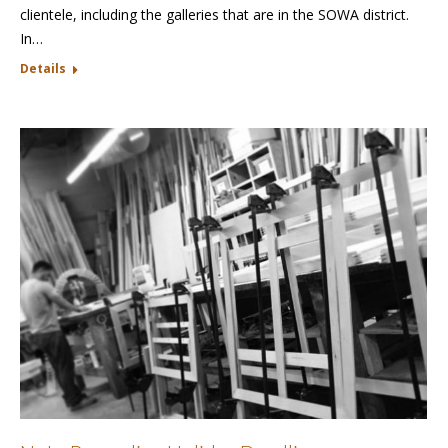
clientele, including the galleries that are in the SOWA district.
In…
Details