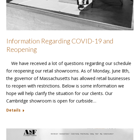
Information Regarding COVID-19 and
Reopening
We have received a lot of questions regarding our schedule
for reopening our retail showrooms. As of Monday, June 8th,
the governor of Massachusetts has allowed retail businesses
to reopen with restrictions. Below is some information we
hope will help clarify the situation for our clients. Our
Cambridge showroom is open for curbside…
Details