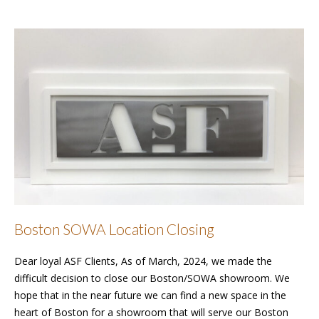
Boston SOWA Location Closing
Dear loyal ASF Clients, As of March, 2024, we made the
difficult decision to close our Boston/SOWA showroom. We
hope that in the near future we can find a new space in the
heart of Boston for a showroom that will serve our Boston