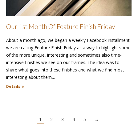
Our 1st Month Of Feature Finish Friday
About a month ago, we began a weekly Facebook installment
we are calling Feature Finish Friday as a way to highlight some
of the more unique, interesting and sometimes also time-
intensive finishes we see on our frames. The idea was to
share what goes into these finishes and what we find most
interesting about them,…
Details
1
2
3
4
5
→