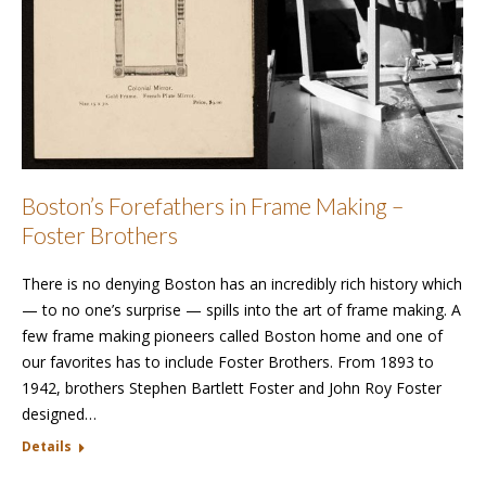
Boston’s Forefathers in Frame Making –
Foster Brothers
There is no denying Boston has an incredibly rich history which
— to no one’s surprise — spills into the art of frame making. A
few frame making pioneers called Boston home and one of
our favorites has to include Foster Brothers. From 1893 to
1942, brothers Stephen Bartlett Foster and John Roy Foster
designed…
Details