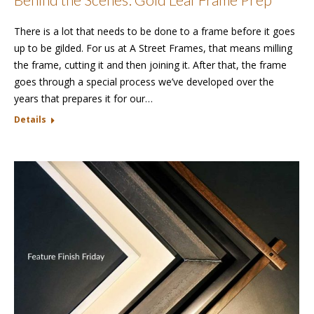
There is a lot that needs to be done to a frame before it goes
up to be gilded. For us at A Street Frames, that means milling
the frame, cutting it and then joining it. After that, the frame
goes through a special process we’ve developed over the
years that prepares it for our…
Details