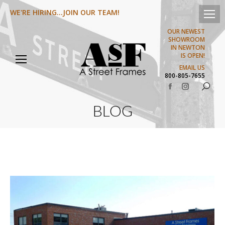
WE'RE HIRING...JOIN OUR TEAM!
OUR NEWEST
SHOWROOM
IN NEWTON
IS OPEN!
EMAIL US
800-805-7655
Search:
Facebook
Instagram
page
page
BLOG
opens
opens
in
in
new
new
window
window