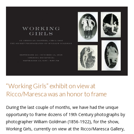
“Working Girls” exhibit on view at
Ricco/Maresca was an honor to frame
During the last couple of months, we have had the unique
opportunity to frame dozens of 19th Century photographs by
photographer William Goldman (1856-1922), for the show,
Working Girls, currently on view at the Ricco/Maresca Gallery,