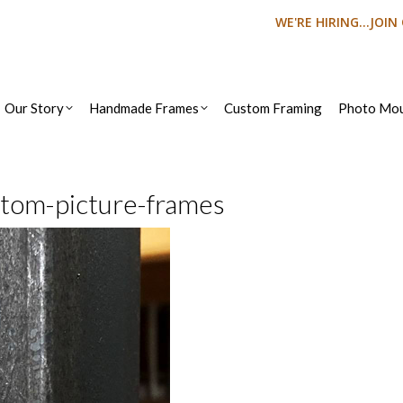
WE'RE HIRING...JOI
Our Story
Handmade Frames
Custom Framing
Photo Mou
stom-picture-frames