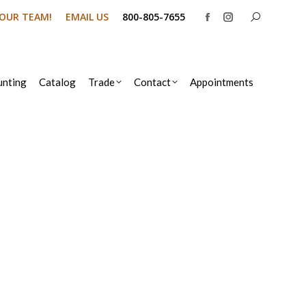
Search:
N OUR TEAM!
EMAIL US
800-805-7655
Facebook
Instagram
page
page
opens
opens
in
in
nting
Catalog
Trade
Contact
Appointments
new
new
window
window