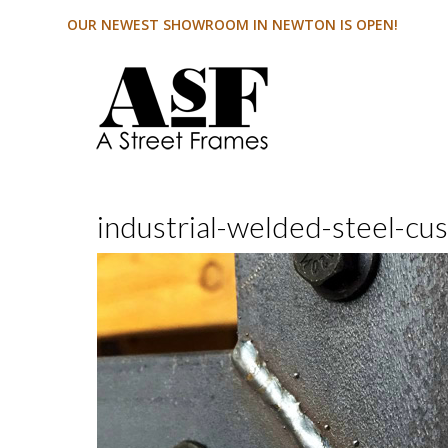
OUR NEWEST SHOWROOM IN NEWTON IS OPEN!
industrial-welded-steel-cu