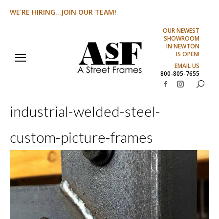
WE'RE HIRING...JOIN OUR TEAM!
OUR NEWEST
SHOWROOM
IN NEWTON
IS OPEN!
EMAIL US
800-805-7655
Search:
Facebook
Instagram
page
page
industrial-welded-steel-
opens
opens
in
in
custom-picture-frames
new
new
window
window