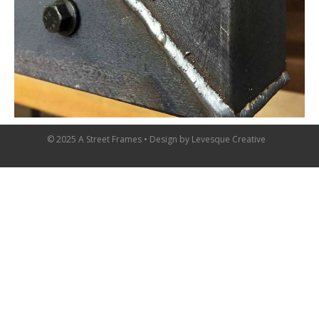
© 2025 A Street Frames • Design by
Levesque Creative