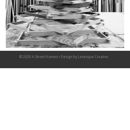
© 2025 A Street Frames • Design by
Levesque Creative