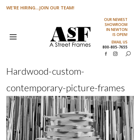
WE'RE HIRING...JOIN OUR TEAM!
OUR NEWEST
SHOWROOM
IN NEWTON
IS OPEN!
EMAIL US
800-805-7655
Search:
Facebook
Instagram
page
page
Hardwood-custom-
opens
opens
in
in
contemporary-picture-frames
new
new
window
window