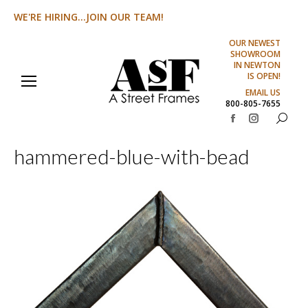
WE'RE HIRING...JOIN OUR TEAM!
OUR NEWEST
SHOWROOM
IN NEWTON
IS OPEN!
EMAIL US
800-805-7655
Search:
Facebook
Instagram
page
page
hammered-blue-with-bead
opens
opens
in
in
new
new
window
window