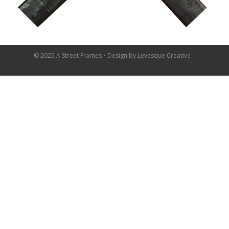
© 2025 A Street Frames • Design by
Levesque Creative