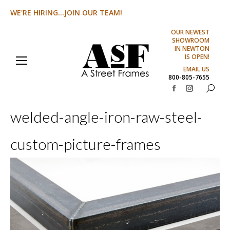
WE'RE HIRING...JOIN OUR TEAM!
OUR NEWEST
SHOWROOM
IN NEWTON
IS OPEN!
EMAIL US
800-805-7655
Search:
Facebook
Instagram
page
page
welded-angle-iron-raw-steel-
opens
opens
in
in
custom-picture-frames
new
new
window
window