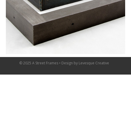
© 2025 A Street Frames • Design by
Levesque Creative