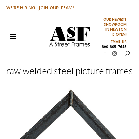
WE'RE HIRING...JOIN OUR TEAM!
OUR NEWEST
SHOWROOM
IN NEWTON
IS OPEN!
EMAIL US
800-805-7655
Search:
Facebook
Instagram
page
page
raw welded steel picture frames
opens
opens
in
in
new
new
window
window