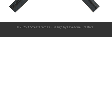
© 2025 A Street Frames • Design by
Levesque Creative