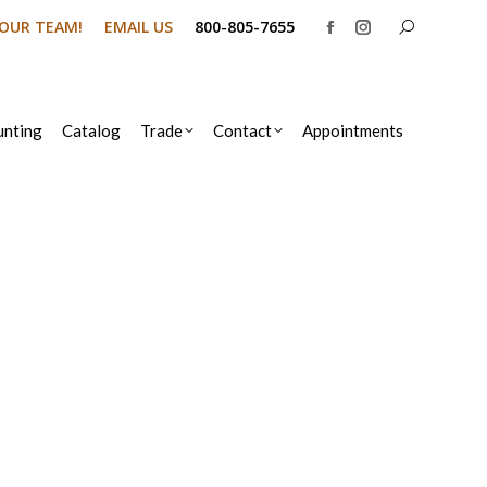
Search:
N OUR TEAM!
EMAIL US
800-805-7655
Facebook
Instagram
page
page
opens
opens
in
in
nting
Catalog
Trade
Contact
Appointments
new
new
window
window