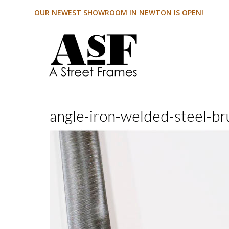
OUR NEWEST SHOWROOM IN NEWTON IS OPEN!
angle-iron-welded-steel-br