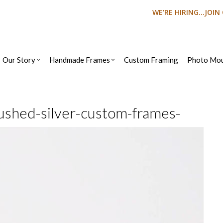
WE'RE HIRING...JOI
Our Story
Handmade Frames
Custom Framing
Photo Mou
ushed-silver-custom-frames-