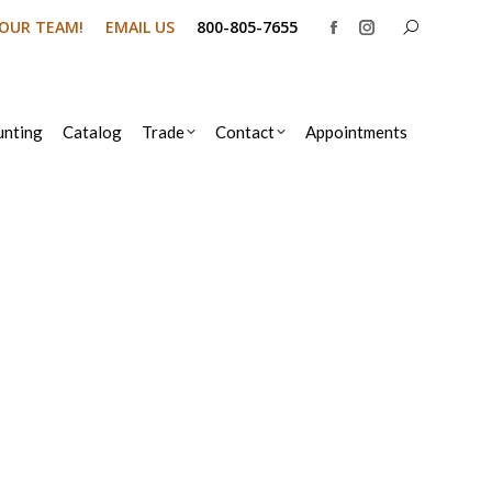
Search:
N OUR TEAM!
EMAIL US
800-805-7655
Facebook
Instagram
page
page
opens
opens
in
in
nting
Catalog
Trade
Contact
Appointments
new
new
window
window