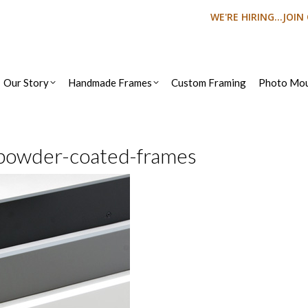
WE'RE HIRING...JOI
Our Story
Handmade Frames
Custom Framing
Photo Mou
powder-coated-frames