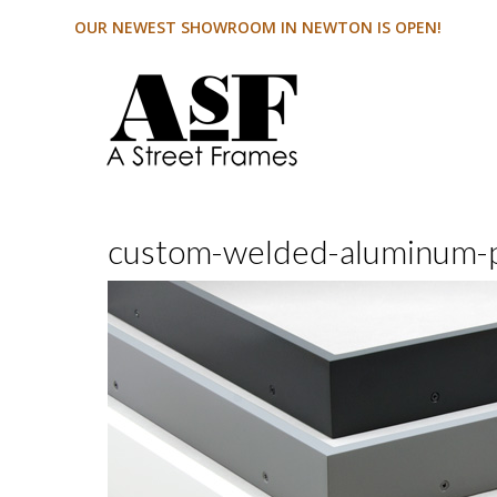
OUR NEWEST SHOWROOM IN NEWTON IS OPEN!
custom-welded-aluminum-