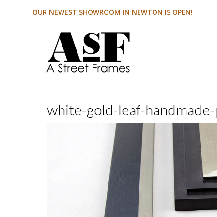
OUR NEWEST SHOWROOM IN NEWTON IS OPEN!
white-gold-leaf-handmade-