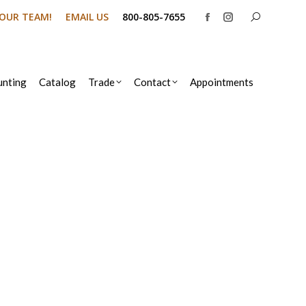
Search:
N OUR TEAM!
EMAIL US
800-805-7655
Facebook
Instagram
page
page
opens
opens
in
in
nting
Catalog
Trade
Contact
Appointments
new
new
window
window