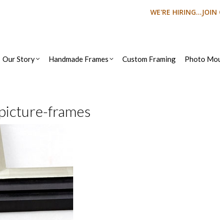
WE'RE HIRING...JOI
Our Story
Handmade Frames
Custom Framing
Photo Mou
picture-frames