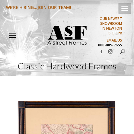
WE'RE HIRING...JOIN OUR TEAM!
OUR NEWEST
SHOWROOM
IN NEWTON
IS OPEN!
EMAIL US
800-805-7655
Search:
Facebook
Instagram
page
page
Classic Hardwood Frames
opens
opens
in
in
new
new
window
window