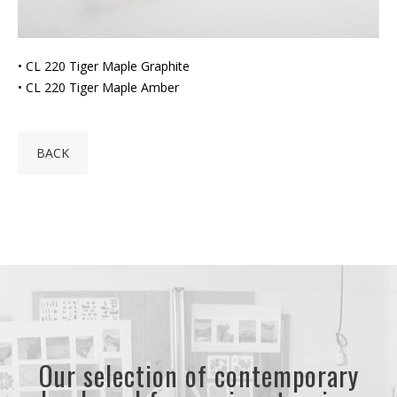
• CL 220 Tiger Maple Graphite
• CL 220 Tiger Maple Amber
BACK
Our selection of contemporary