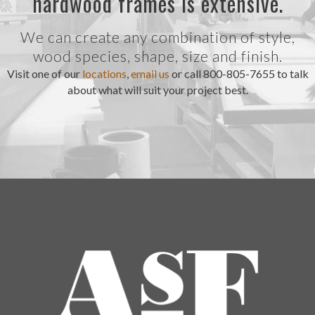
hardwood frames is extensive.
We can create any combination of style,
wood species, shape, size and finish.
Visit one of our
locations
,
email us
or call 800-805-7655 to talk
about what will suit your project best.