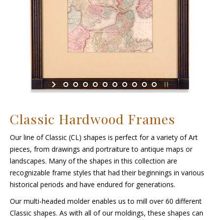
Classic Hardwood Frames
Our line of Classic (CL) shapes is perfect for a variety of Art
pieces, from drawings and portraiture to antique maps or
landscapes. Many of the shapes in this collection are
recognizable frame styles that had their beginnings in various
historical periods and have endured for generations.
Our multi-headed molder enables us to mill over 60 different
Classic shapes. As with all of our moldings, these shapes can