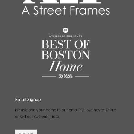
Email Signup
Please add your name to our email list...we never share
or sell our customer info.