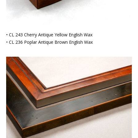
• CL 243 Cherry Antique Yellow English Wax
• CL 236 Poplar Antique Brown English Wax