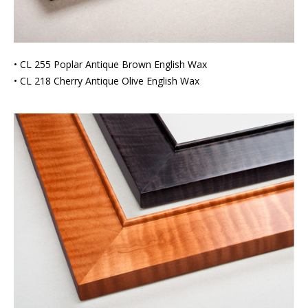
• CL 255 Poplar Antique Brown English Wax
• CL 218 Cherry Antique Olive English Wax