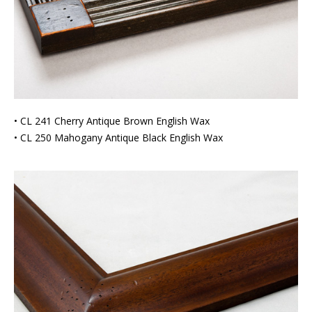
• CL 241 Cherry Antique Brown English Wax
• CL 250 Mahogany Antique Black English Wax