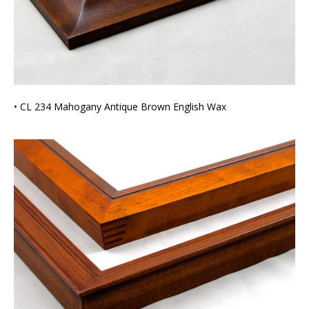
• CL 234 Mahogany Antique Brown English Wax