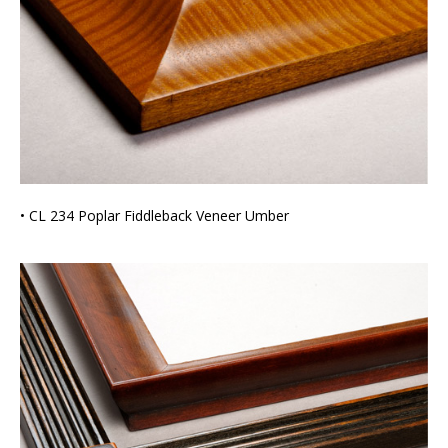
• CL 234 Poplar Fiddleback Veneer Umber