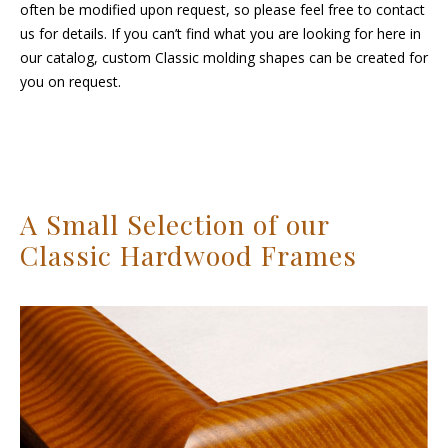
often be modified upon request, so please feel free to contact
us for details. If you can’t find what you are looking for here in
our catalog, custom Classic molding shapes can be created for
you on request.
A Small Selection of our
Classic Hardwood Frames