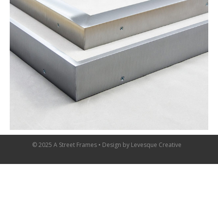
© 2025 A Street Frames • Design by
Levesque Creative