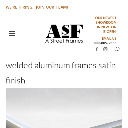
WE'RE HIRING...JOIN OUR TEAM!
OUR NEWEST
SHOWROOM
IN NEWTON
IS OPEN!
EMAIL US
800-805-7655
Search:
Facebook
Instagram
page
page
welded aluminum frames satin
opens
opens
in
in
finish
new
new
window
window