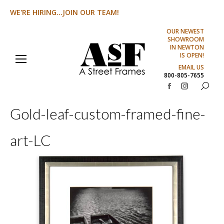
WE'RE HIRING...JOIN OUR TEAM!
OUR NEWEST
SHOWROOM
IN NEWTON
IS OPEN!
EMAIL US
800-805-7655
Search:
Facebook
Instagram
page
page
Gold-leaf-custom-framed-fine-
opens
opens
in
in
art-LC
new
new
window
window