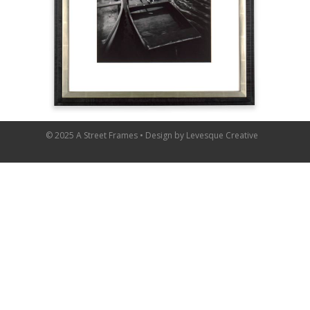
© 2025 A Street Frames • Design by
Levesque Creative