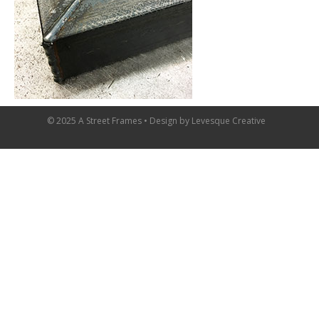
© 2025 A Street Frames • Design by
Levesque Creative