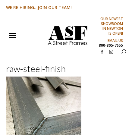
WE'RE HIRING...JOIN OUR TEAM!
OUR NEWEST
SHOWROOM
IN NEWTON
IS OPEN!
EMAIL US
800-805-7655
Search:
Facebook
Instagram
page
page
raw-steel-finish
opens
opens
in
in
new
new
window
window