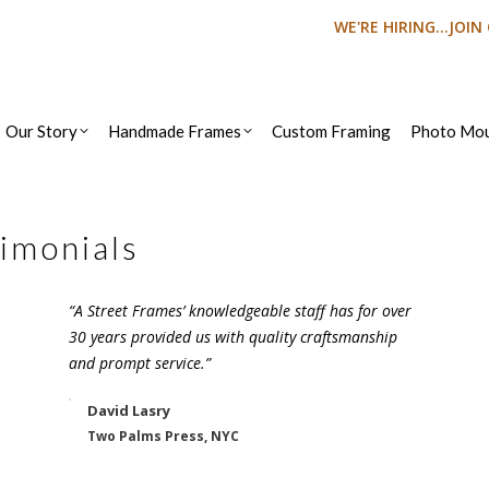
WE'RE HIRING...JOI
Our Story
Handmade Frames
Custom Framing
Photo Mou
imonials
“A Street Frames’ knowledgeable staff has for over
30 years provided us with quality craftsmanship
and prompt service.”
David Lasry
Two Palms Press, NYC