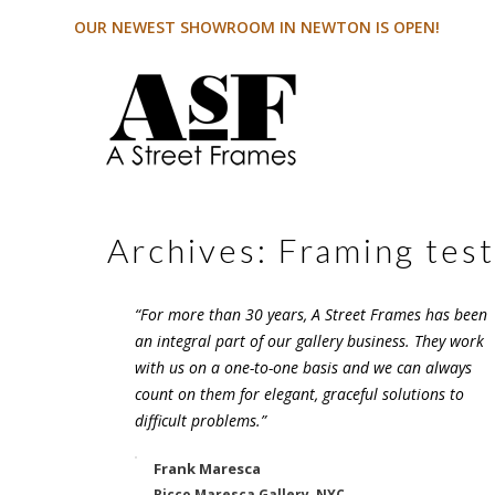
OUR NEWEST SHOWROOM IN NEWTON IS OPEN!
Archives:
Framing test
“For more than 30 years, A Street Frames has been
an integral part of our gallery business. They work
with us on a one-to-one basis and we can always
count on them for elegant, graceful solutions to
difficult problems.”
Frank Maresca
Ricco Maresca Gallery, NYC