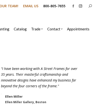
Search:
N OUR TEAM!
EMAIL US
800-805-7655
Facebook
Instagram
page
page
opens
opens
in
in
nting
Catalog
Trade
Contact
Appointments
new
new
window
window
“I have been working with A Street Frames for over
35 years. Their masterful craftsmanship and
innovative designs have enhanced my business far
beyond the four corners of the frame.”
Ellen Miller
Ellen Miller Gallery, Boston