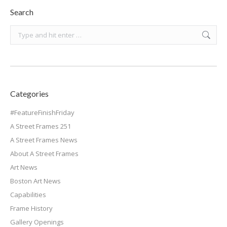
Search
Search:
Categories
#FeatureFinishFriday
A Street Frames 251
A Street Frames News
About A Street Frames
Art News
Boston Art News
Capabilities
Frame History
Gallery Openings