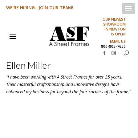
WE'RE HIRING...JOIN OUR TEAM!
OUR NEWEST
SHOWROOM
IN NEWTON
IS OPEN!
EMAIL US
800-805-7655
Search:
Facebook
Instagram
Ellen Miller
page
page
opens
opens
“I have been working with A Street Frames for over 35 years.
in
in
Their masterful craftsmanship and innovative designs have
new
new
enhanced my business far beyond the four corners of the frame.”
window
window