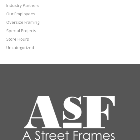
Industry Partners
Our Employees
Oversize Framing
Special Projects
Store Hours
Uncategorized