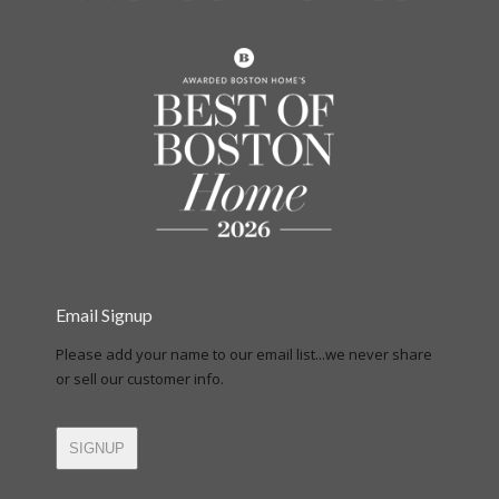
Email Signup
Please add your name to our email list...we never share
or sell our customer info.
SIGNUP