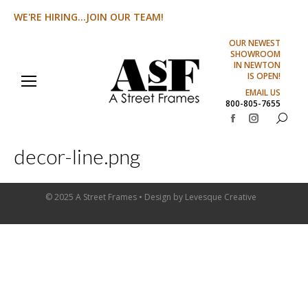
WE'RE HIRING...JOIN OUR TEAM!
OUR NEWEST
SHOWROOM
IN NEWTON
IS OPEN!
EMAIL US
800-805-7655
Search:
Facebook
Instagram
page
page
decor-line.png
opens
opens
in
in
new
new
© 2025 A Street Frames • Design by
Levesque Creative
window
window