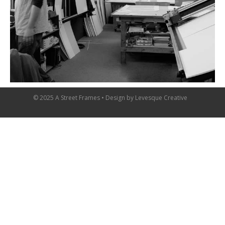
© 2025 A Street Frames • Design by
Levesque Creative