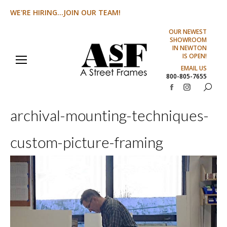
WE'RE HIRING...JOIN OUR TEAM!
OUR NEWEST
SHOWROOM
IN NEWTON
IS OPEN!
EMAIL US
800-805-7655
Search:
Facebook
Instagram
page
page
archival-mounting-techniques-
opens
opens
in
in
custom-picture-framing
new
new
window
window