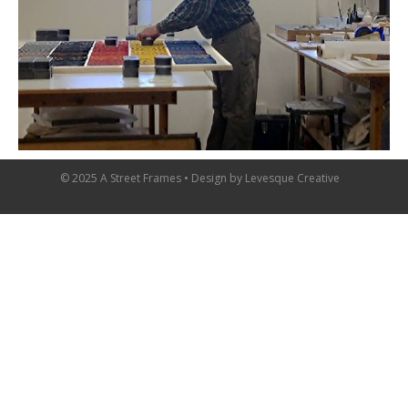
© 2025 A Street Frames • Design by
Levesque Creative