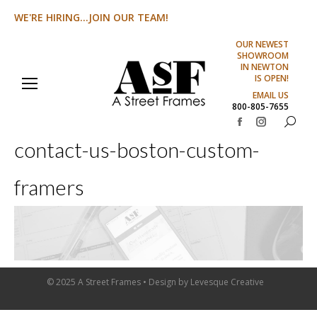
WE'RE HIRING...JOIN OUR TEAM!
OUR NEWEST
SHOWROOM
IN NEWTON
IS OPEN!
EMAIL US
800-805-7655
Search:
Facebook
Instagram
contact-us-boston-custom-
page
page
opens
opens
framers
in
in
new
new
window
window
© 2025 A Street Frames • Design by
Levesque Creative