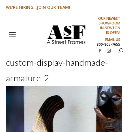
WE'RE HIRING...JOIN OUR TEAM!
OUR NEWEST
SHOWROOM
IN NEWTON
IS OPEN!
EMAIL US
800-805-7655
Search:
Facebook
Instagram
custom-display-handmade-
page
page
opens
opens
armature-2
in
in
new
new
window
window