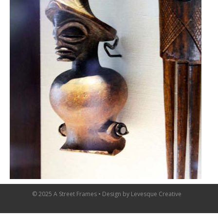
© 2025 A Street Frames • Design by
Levesque Creative