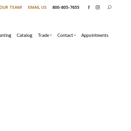
Search:
N OUR TEAM!
EMAIL US
800-805-7655
Facebook
Instagram
page
page
opens
opens
in
in
nting
Catalog
Trade
Contact
Appointments
new
new
window
window