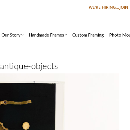
WE'RE HIRING...JOI
Our Story
Handmade Frames
Custom Framing
Photo Mou
-antique-objects