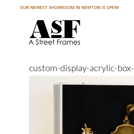
OUR NEWEST SHOWROOM IN NEWTON IS OPEN!
custom-display-acrylic-box