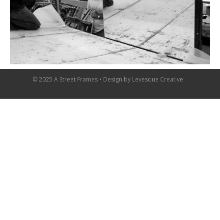
© 2025 A Street Frames • Design by
Levesque Creative