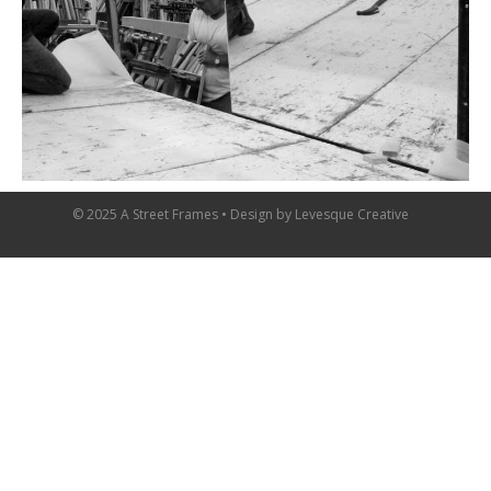
© 2025 A Street Frames • Design by
Levesque Creative