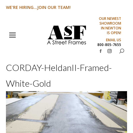
WE'RE HIRING...JOIN OUR TEAM!
OUR NEWEST
SHOWROOM
IN NEWTON
IS OPEN!
EMAIL US
800-805-7655
Search:
Facebook
Instagram
page
page
CORDAY-HeldanII-Framed-
opens
opens
in
in
White-Gold
new
new
window
window