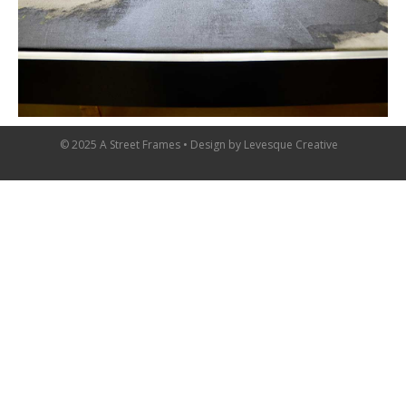
© 2025 A Street Frames • Design by
Levesque Creative