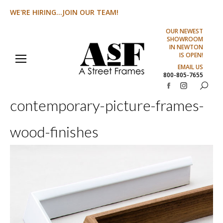
WE'RE HIRING...JOIN OUR TEAM!
OUR NEWEST
SHOWROOM
IN NEWTON
IS OPEN!
EMAIL US
800-805-7655
Search:
Facebook
Instagram
contemporary-picture-frames-
page
page
opens
opens
wood-finishes
in
in
new
new
window
window