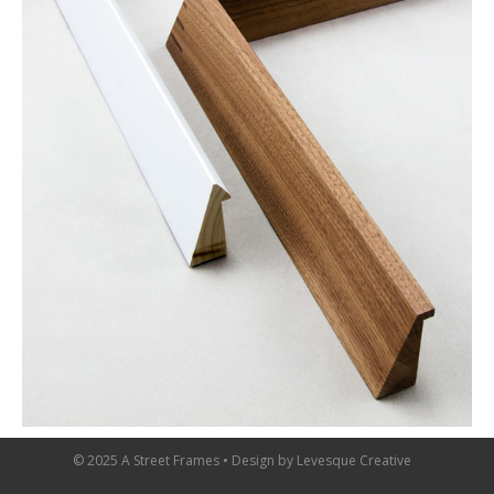
© 2025 A Street Frames • Design by
Levesque Creative