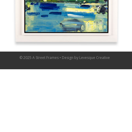
© 2025 A Street Frames • Design by
Levesque Creative