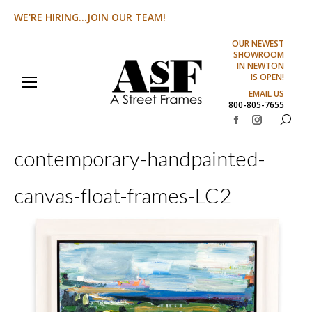
WE'RE HIRING...JOIN OUR TEAM!
OUR NEWEST
SHOWROOM
IN NEWTON
IS OPEN!
EMAIL US
800-805-7655
Search:
Facebook
Instagram
page
page
contemporary-handpainted-
opens
opens
in
in
canvas-float-frames-LC2
new
new
window
window