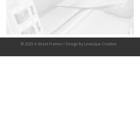
© 2025 A Street Frames • Design by
Levesque Creative