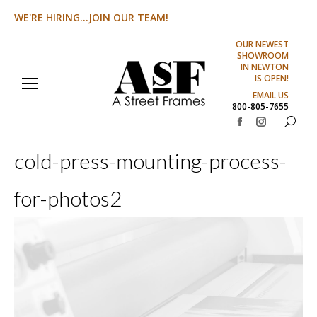
WE'RE HIRING...JOIN OUR TEAM!
OUR NEWEST
SHOWROOM
IN NEWTON
IS OPEN!
EMAIL US
800-805-7655
Search:
Facebook
Instagram
page
page
cold-press-mounting-process-
opens
opens
in
in
for-photos2
new
new
window
window