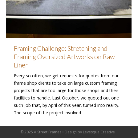
Framing Challenge: Stretching and
Framing Oversized Artworks on Raw
Linen
Every so often, we get requests for quotes from our
frame shop clients to take on large custom framing
projects that are too large for those shops and their
facilities to handle. Last October, we quoted out one
such job that, by April of this year, turned into reality.
The scope of the project involved…
© 2025 A Street Frames • Design by
Levesque Creative