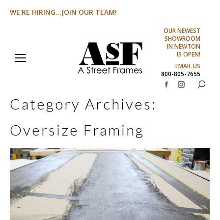
WE'RE HIRING...JOIN OUR TEAM!
OUR NEWEST
SHOWROOM
IN NEWTON
IS OPEN!
EMAIL US
800-805-7655
Search:
Facebook
Instagram
Category Archives:
page
page
opens
opens
Oversize Framing
in
in
new
new
window
window