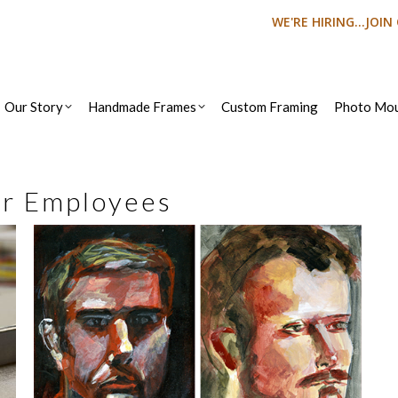
WE'RE HIRING...JOI
Our Story
Handmade Frames
Custom Framing
Photo Mou
r Employees