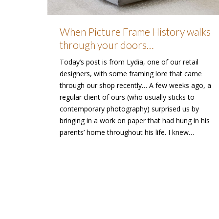
When Picture Frame History walks
through your doors…
Today’s post is from Lydia, one of our retail
designers, with some framing lore that came
through our shop recently… A few weeks ago, a
regular client of ours (who usually sticks to
contemporary photography) surprised us by
bringing in a work on paper that had hung in his
parents’ home throughout his life. I knew…