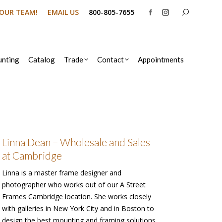
Search:
N OUR TEAM!
EMAIL US
800-805-7655
Facebook
Instagram
page
page
opens
opens
in
in
nting
Catalog
Trade
Contact
Appointments
new
new
window
window
Linna Dean – Wholesale and Sales
at Cambridge
Linna is a master frame designer and
photographer who works out of our A Street
Frames Cambridge location. She works closely
with galleries in New York City and in Boston to
design the best mounting and framing solutions