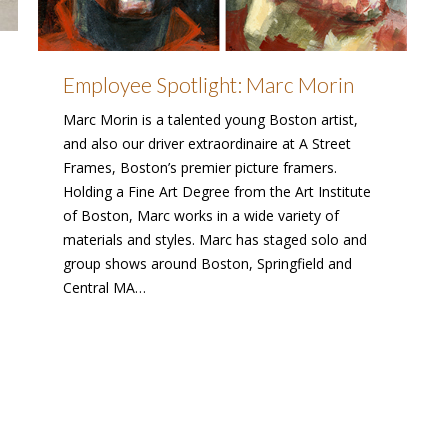
Employee Spotlight: Marc Morin
Marc Morin is a talented young Boston artist,
and also our driver extraordinaire at A Street
Frames, Boston’s premier picture framers.
Holding a Fine Art Degree from the Art Institute
of Boston, Marc works in a wide variety of
materials and styles. Marc has staged solo and
group shows around Boston, Springfield and
Central MA…