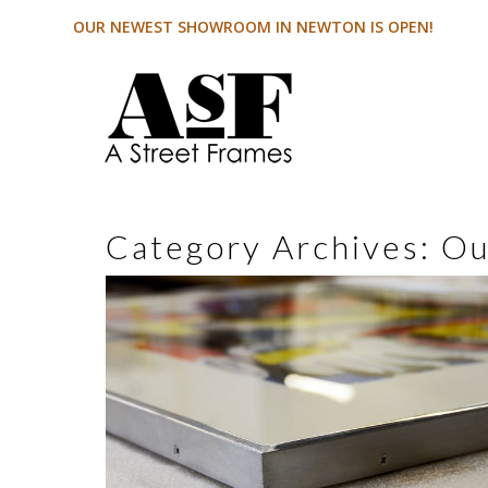
OUR NEWEST SHOWROOM IN NEWTON IS OPEN!
Category Archives:
Ou