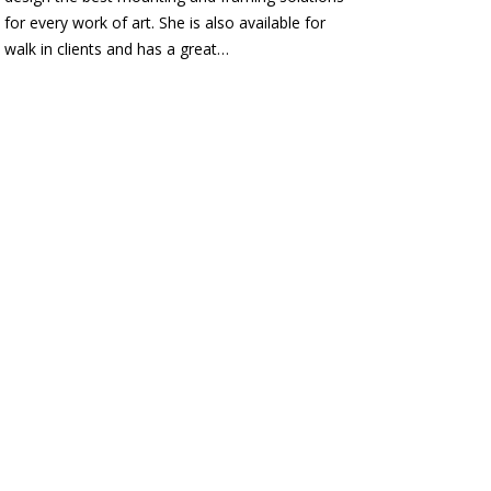
for every work of art. She is also available for
walk in clients and has a great…