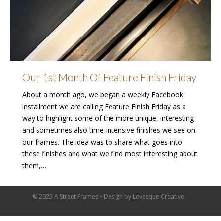
Our 1st Month Of Feature Finish Friday
About a month ago, we began a weekly Facebook
installment we are calling Feature Finish Friday as a
way to highlight some of the more unique, interesting
and sometimes also time-intensive finishes we see on
our frames. The idea was to share what goes into
these finishes and what we find most interesting about
them,…
© 2025 A Street Frames • Design by
Levesque Creative