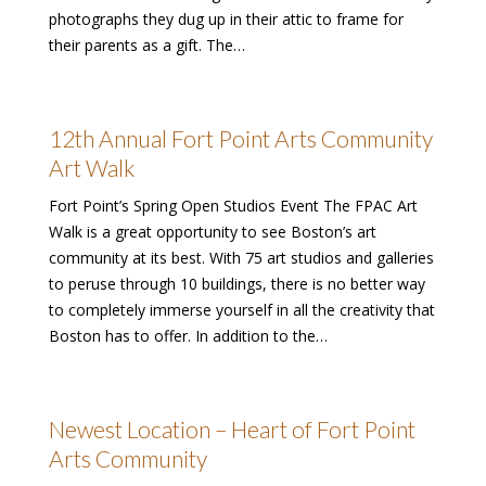
photographs they dug up in their attic to frame for
their parents as a gift. The…
12th Annual Fort Point Arts Community
Art Walk
Fort Point’s Spring Open Studios Event The FPAC Art
Walk is a great opportunity to see Boston’s art
community at its best. With 75 art studios and galleries
to peruse through 10 buildings, there is no better way
to completely immerse yourself in all the creativity that
Boston has to offer. In addition to the…
Newest Location – Heart of Fort Point
Arts Community