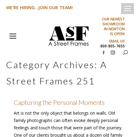
WE'RE HIRING...JOIN OUR TEAM!
OUR NEWEST
SHOWROOM
IN NEWTON
IS OPEN!
EMAIL US
800-805-7655
Search:
Facebook
Instagram
Category Archives:
A
page
page
opens
opens
Street Frames 251
in
in
new
new
window
window
Capturing the Personal Moments
Art is not the only object that belongs on walls. Old
family photographs can often evoke deeply personal
feelings and touch those that were part of the journey.
One of our clients brought us about a dozen old family