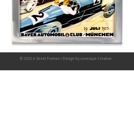
© 2025 A Street Frames • Design by
Levesque Creative