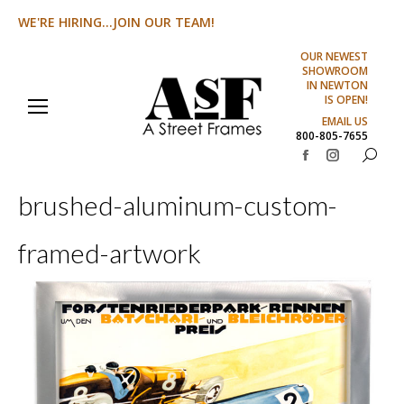
WE'RE HIRING...JOIN OUR TEAM!
OUR NEWEST
SHOWROOM
IN NEWTON
IS OPEN!
EMAIL US
800-805-7655
Search:
Facebook
Instagram
page
page
brushed-aluminum-custom-
opens
opens
in
in
framed-artwork
new
new
window
window