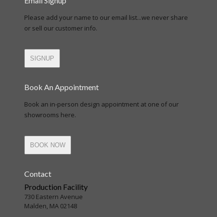
Email Signup
Please add your name to our email list...we never share
or sell our customer info.
SIGNUP
Book An Appointment
Book an in-person design appointment at one of our
showrooms here.
BOOK NOW
Contact
Production Facility
730 Eastern Avenue
Malden, MA 02148