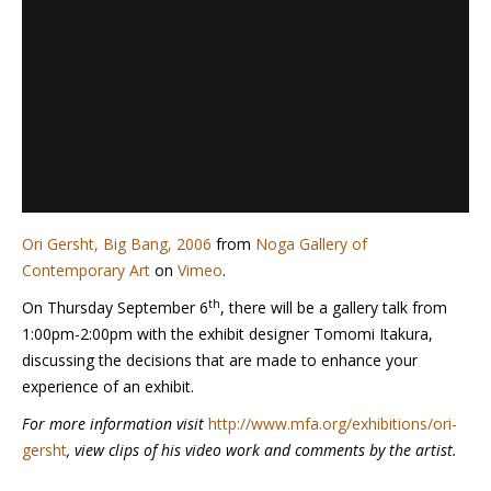
Ori Gersht, Big Bang, 2006
from
Noga Gallery of
Contemporary Art
on
Vimeo
.
th
On Thursday September 6
, there will be a gallery talk from
1:00pm-2:00pm with the exhibit designer Tomomi Itakura,
discussing the decisions that are made to enhance your
experience of an exhibit.
For more information visit
http://www.mfa.org/exhibitions/ori-
gersht
, view clips of his video work and comments by the artist.