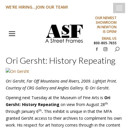
WE'RE HIRING...JOIN OUR TEAM!
OUR NEWEST
SHOWROOM
IN NEWTON
IS OPEN!
EMAIL US
800-805-7655
Search:
Facebook
Instagram
Ori Gersht: History Repeating
page
page
opens
opens
in
in
Ori Gersht, Far Off Mountains and Rivers, 2009. Lightjet Print.
new
new
Courtesy of CRG Gallery and Angles Gallery. © Ori Gersht.
window
window
Opening next Tuesday at the Museum of Fine Arts is
Ori
th
Gersht: History Repeating
on view from August 28
th
through January 6
.
This exhibit is unique in that the MFA
granted Gersht access to their archives to compliment his own
work. His respect for art history comes through in the content