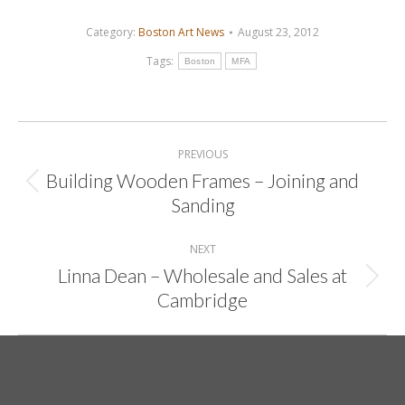
Category:
Boston Art News
August 23, 2012
Tags:
Boston
MFA
Post
navigation
PREVIOUS
Building Wooden Frames – Joining and
Previous
Sanding
post:
NEXT
Linna Dean – Wholesale and Sales at
Next
Cambridge
post: