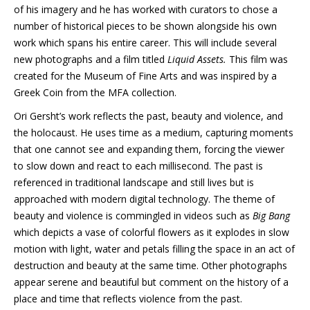
of his imagery and he has worked with curators to chose a
number of historical pieces to be shown alongside his own
work which spans his entire career. This will include several
new photographs and a film titled
Liquid Assets.
This film was
created for the Museum of Fine Arts and was inspired by a
Greek Coin from the MFA collection.
Ori Gersht’s work reflects the past, beauty and violence, and
the holocaust. He uses time as a medium, capturing moments
that one cannot see and expanding them, forcing the viewer
to slow down and react to each millisecond. The past is
referenced in traditional landscape and still lives but is
approached with modern digital technology. The theme of
beauty and violence is commingled in videos such as
Big Bang
which depicts a vase of colorful flowers as it explodes in slow
motion with light, water and petals filling the space in an act of
destruction and beauty at the same time. Other photographs
appear serene and beautiful but comment on the history of a
place and time that reflects violence from the past.